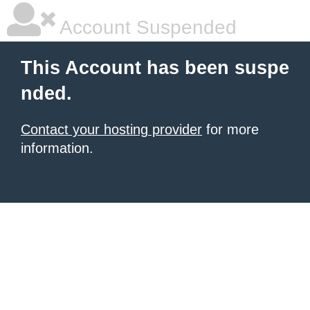
Account Suspended
This Account has been suspe
nded.
Contact your hosting provider
for more
information.