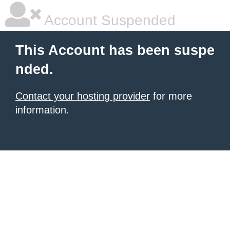
Account Suspended
This Account has been suspe
nded.
Contact your hosting provider
for more
information.