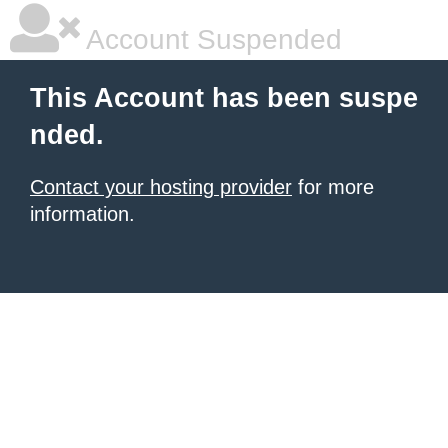
Account Suspended
This Account has been suspe
nded.
Contact your hosting provider
for more
information.