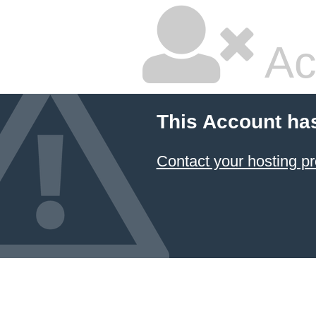
Ac
This Account ha
Contact your hosting pr