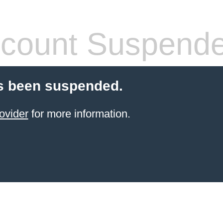
count Suspend
s been suspended.
ovider
for more information.