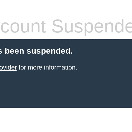
count Suspend
s been suspended.
ovider
for more information.