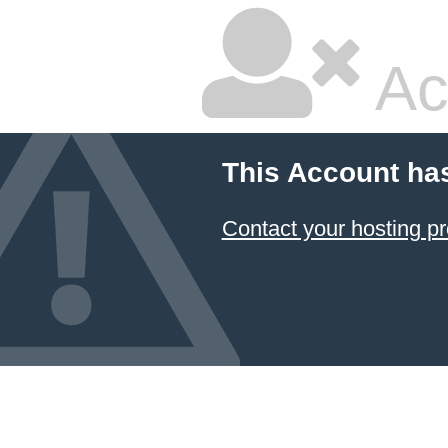
Ac
This Account ha
Contact your hosting pr