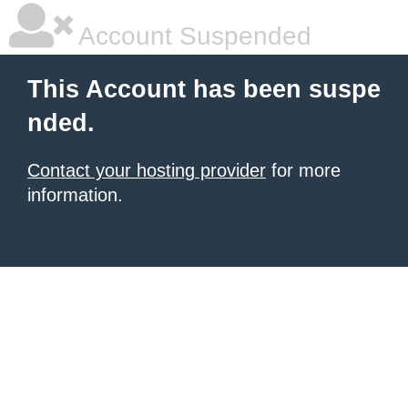
Account Suspended
This Account has been suspe
nded.
Contact your hosting provider
for more
information.