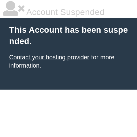
Account Suspended
This Account has been suspe
nded.
Contact your hosting provider
for more
information.