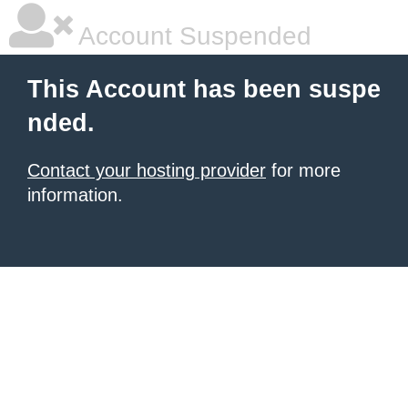
Account Suspended
This Account has been suspe
nded.
Contact your hosting provider
for more
information.