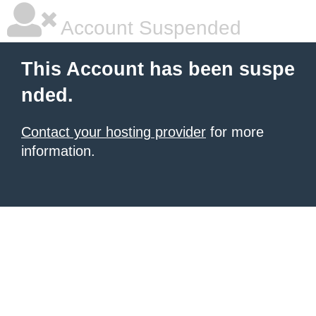
Account Suspended
This Account has been suspe
nded.
Contact your hosting provider
for more
information.