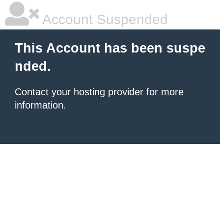
Account Suspended
This Account has been suspe
nded.
Contact your hosting provider
for more
information.