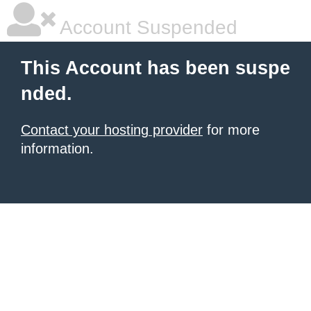
Account Suspended
This Account has been suspe
nded.
Contact your hosting provider
for more
information.