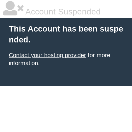
Account Suspended
This Account has been suspe
nded.
Contact your hosting provider
for more
information.