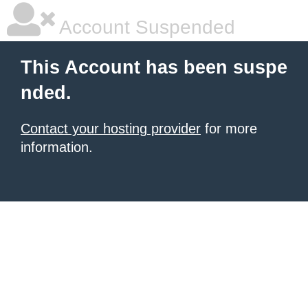
Account Suspended
This Account has been suspe
nded.
Contact your hosting provider
for more
information.