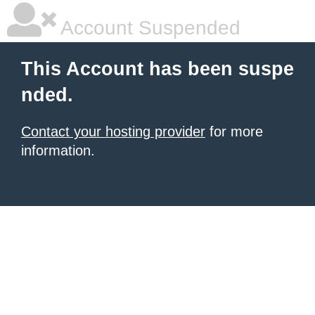
Account Suspended
This Account has been suspe
nded.
Contact your hosting provider
for more
information.