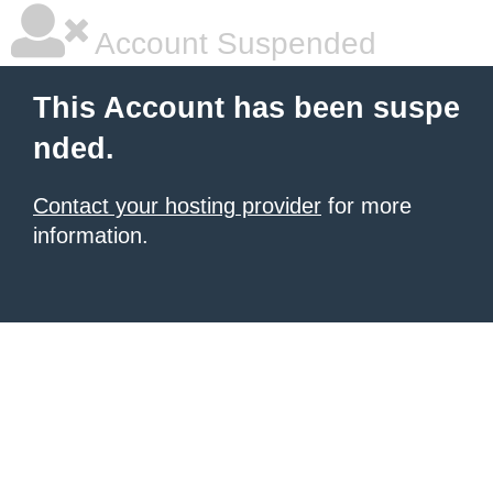
Account Suspended
This Account has been suspe
nded.
Contact your hosting provider
for more
information.