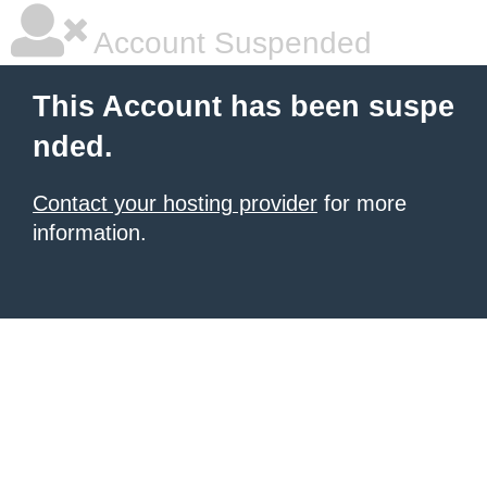
Account Suspended
This Account has been suspe
nded.
Contact your hosting provider
for more
information.