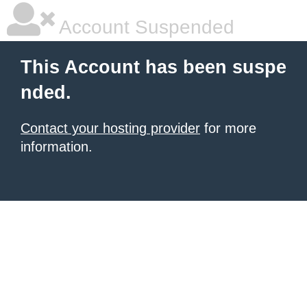
Account Suspended
This Account has been suspe
nded.
Contact your hosting provider
for more
information.