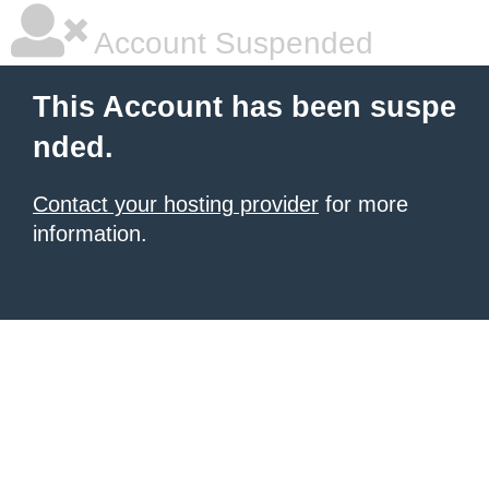
Account Suspended
This Account has been suspe
nded.
Contact your hosting provider
for more
information.