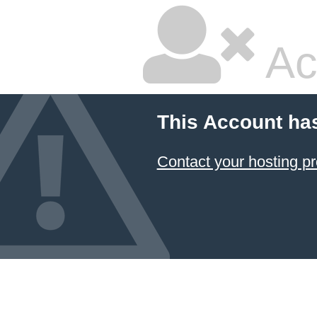
Ac
This Account ha
Contact your hosting pr