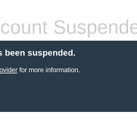
count Suspend
s been suspended.
ovider
for more information.