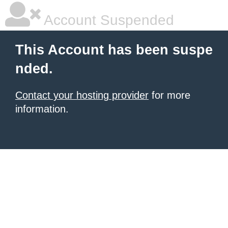
Account Suspended
This Account has been suspe
nded.
Contact your hosting provider
for more
information.