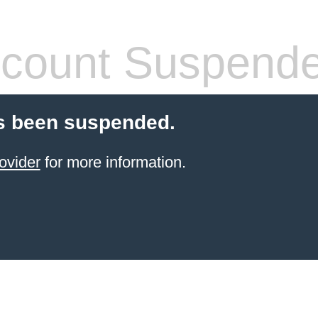
count Suspend
s been suspended.
ovider
for more information.