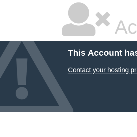
Ac
This Account ha
Contact your hosting pr