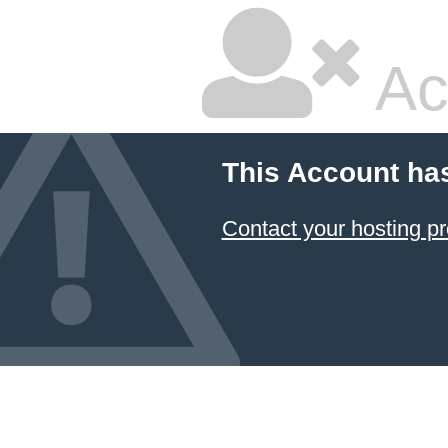
Ac
This Account ha
Contact your hosting pr