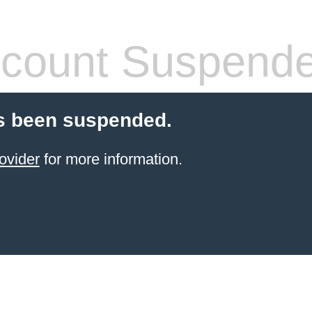
count Suspend
s been suspended.
ovider
for more information.