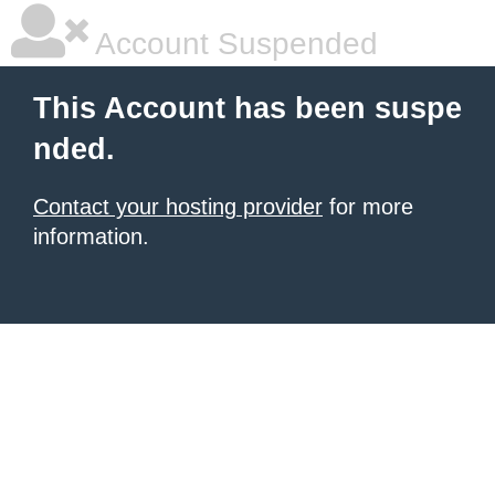
Account Suspended
This Account has been suspe
nded.
Contact your hosting provider
for more
information.