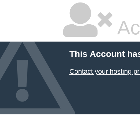
Ac
This Account ha
Contact your hosting pr