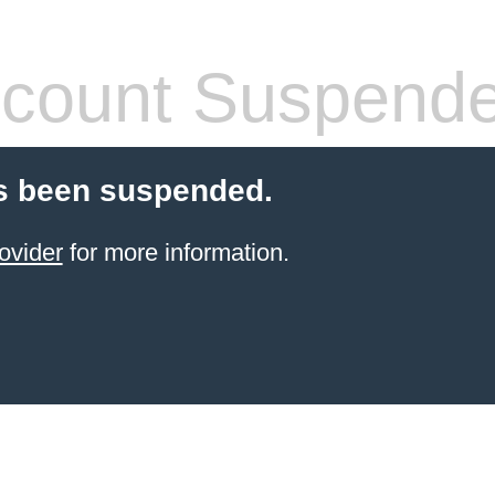
count Suspend
s been suspended.
ovider
for more information.