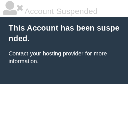
Account Suspended
This Account has been suspe
nded.
Contact your hosting provider
for more
information.