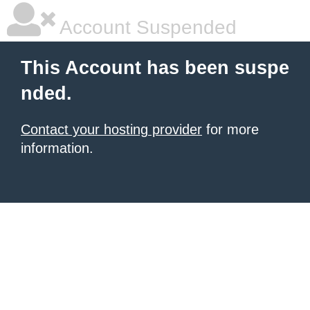
Account Suspended
This Account has been suspe
nded.
Contact your hosting provider
for more
information.