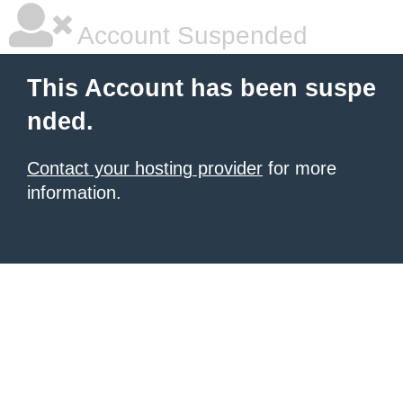
Account Suspended
This Account has been suspe
nded.
Contact your hosting provider
for more
information.