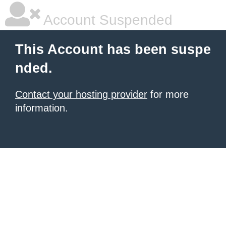
Account Suspended
This Account has been suspe
nded.
Contact your hosting provider
for more
information.