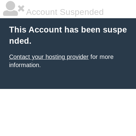
Account Suspended
This Account has been suspe
nded.
Contact your hosting provider
for more
information.