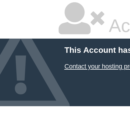
Ac
This Account ha
Contact your hosting pr