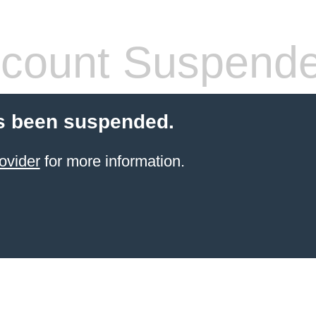
count Suspend
s been suspended.
ovider
for more information.