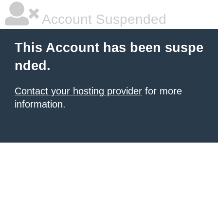
Account Suspended
This Account has been suspe
nded.
Contact your hosting provider
for more
information.