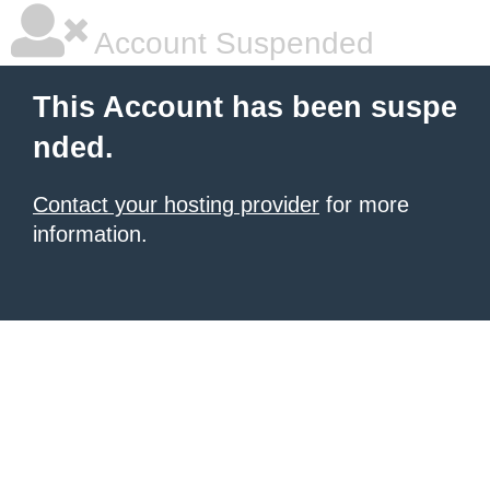
Account Suspended
This Account has been suspe
nded.
Contact your hosting provider
for more
information.