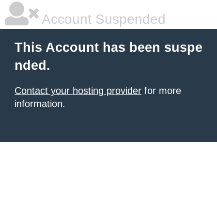
Account Suspended
This Account has been suspe
nded.
Contact your hosting provider
for more
information.