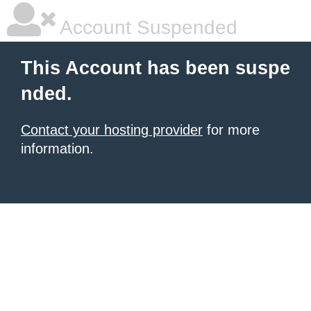
Account Suspended
This Account has been suspe
nded.
Contact your hosting provider
for more
information.