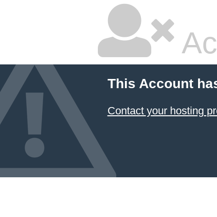
Ac
This Account ha
Contact your hosting pr