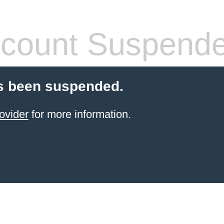
count Suspend
s been suspended.
ovider
for more information.