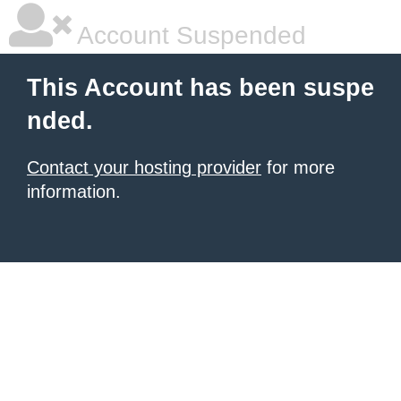
Account Suspended
This Account has been suspe
nded.
Contact your hosting provider
for more
information.