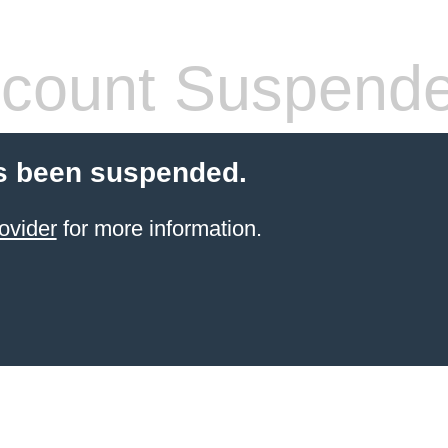
count Suspend
s been suspended.
ovider
for more information.