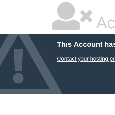
Ac
This Account ha
Contact your hosting pr