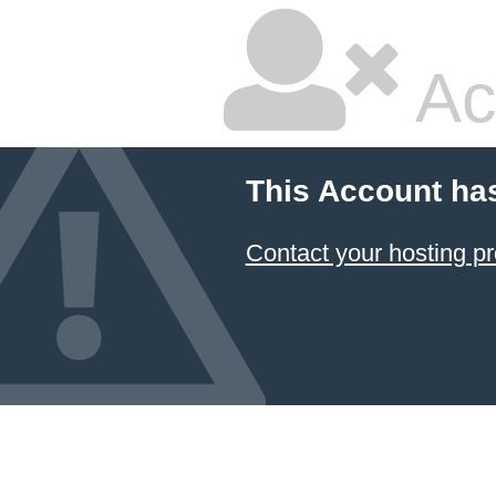
Ac
This Account ha
Contact your hosting pr