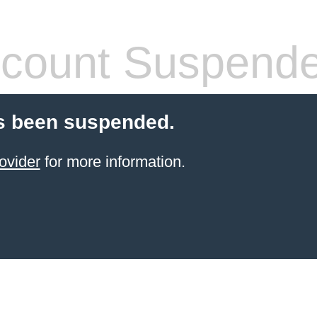
count Suspend
s been suspended.
ovider
for more information.