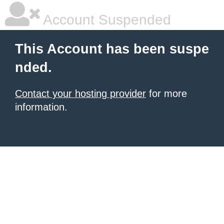
Account Suspended
This Account has been suspe
nded.
Contact your hosting provider
for more
information.