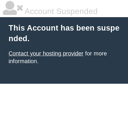
Account Suspended
This Account has been suspe
nded.
Contact your hosting provider
for more
information.