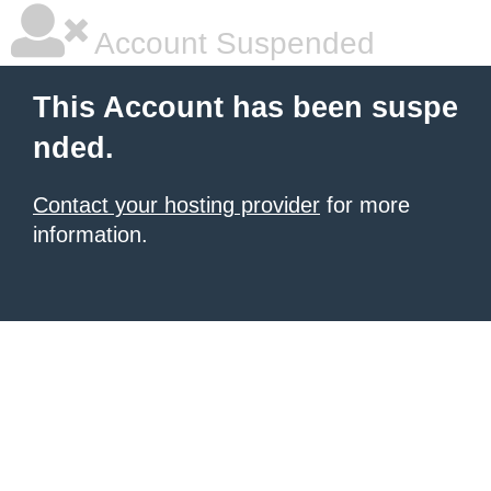
Account Suspended
This Account has been suspe
nded.
Contact your hosting provider
for more
information.