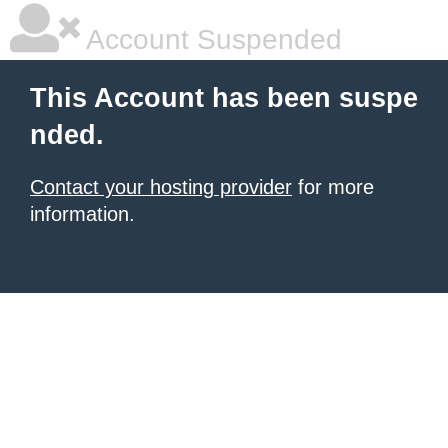
Account Suspended
This Account has been suspe
nded.
Contact your hosting provider
for more
information.