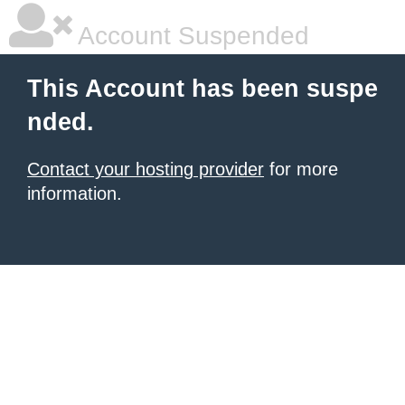
Account Suspended
This Account has been suspe
nded.
Contact your hosting provider
for more
information.