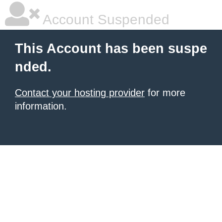
Account Suspended
This Account has been suspe
nded.
Contact your hosting provider
for more
information.