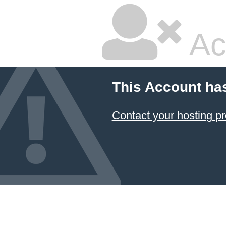
Ac
This Account ha
Contact your hosting pr