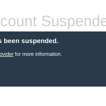
count Suspend
s been suspended.
ovider
for more information.