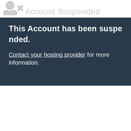
Account Suspended
This Account has been suspe
nded.
Contact your hosting provider
for more
information.