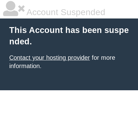
Account Suspended
This Account has been suspe
nded.
Contact your hosting provider
for more
information.