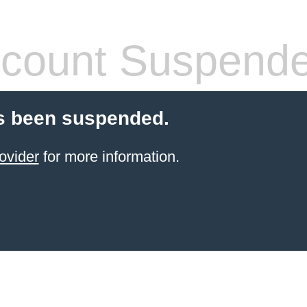
count Suspend
s been suspended.
ovider
for more information.