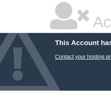
Ac
This Account ha
Contact your hosting pr