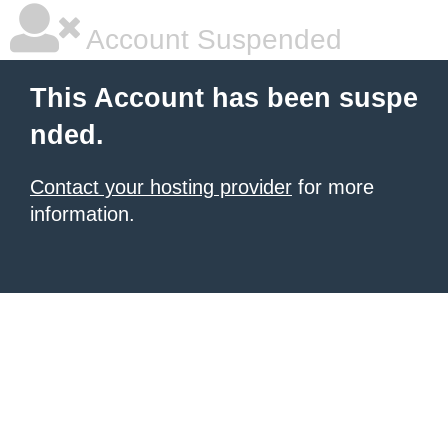
Account Suspended
This Account has been suspe
nded.
Contact your hosting provider
for more
information.