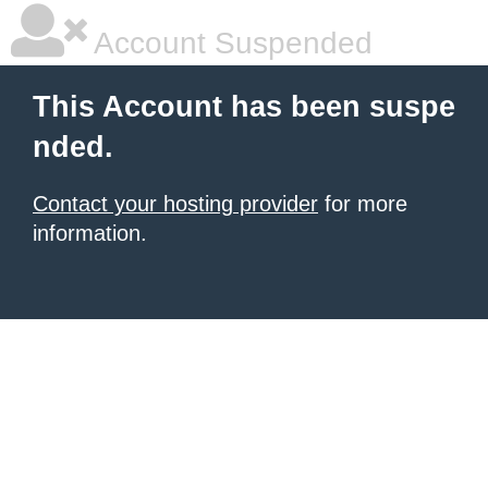
Account Suspended
This Account has been suspe
nded.
Contact your hosting provider
for more
information.